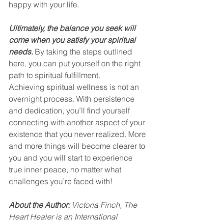
happy with your life.
Ultimately, the balance you seek will 
come when you satisfy your spiritual 
needs.
 By taking the steps outlined 
here, you can put yourself on the right 
path to spiritual fulfillment.
Achieving spiritual wellness is not an 
overnight process. With persistence 
and dedication, you’ll find yourself 
connecting with another aspect of your 
existence that you never realized. More 
and more things will become clearer to 
you and you will start to experience 
true inner peace, no matter what 
challenges you’re faced with!
About the Author:
 Victoria Finch, The 
Heart Healer is an International 