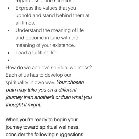
regardless of the situation.
Express the values that you 
uphold and stand behind them at 
all times.
Understand the meaning of life 
and become in tune with the 
meaning of your existence.
Lead a fulfilling life.
How do we achieve spiritual wellness? 
Each of us has to develop our 
spirituality in own way. 
Your chosen 
path may take you on a different 
journey than another’s or than what you 
thought it might. 
When you’re ready to begin your 
journey toward spiritual wellness, 
consider the following suggestions: