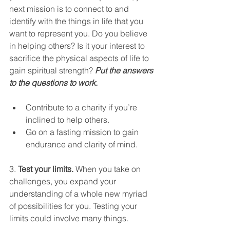
next mission is to connect to and 
identify with the things in life that you 
want to represent you. Do you believe 
in helping others? Is it your interest to 
sacrifice the physical aspects of life to 
gain spiritual strength? 
Put the answers 
to the questions to work.
Contribute to a charity if you’re 
inclined to help others.
Go on a fasting mission to gain 
endurance and clarity of mind.
3. 
Test your limits.
 When you take on 
challenges, you expand your 
understanding of a whole new myriad 
of possibilities for you. Testing your 
limits could involve many things. 