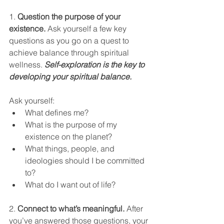
1. 
Question the purpose of your 
existence.
 Ask yourself a few key 
questions as you go on a quest to 
achieve balance through spiritual 
wellness. 
Self-exploration is the key to 
developing your spiritual balance.
Ask yourself:
What defines me?
What is the purpose of my 
existence on the planet?
What things, people, and 
ideologies should I be committed 
to?
What do I want out of life?
2. 
Connect to what’s meaningful.
 After 
you’ve answered those questions, your 