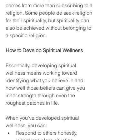
comes from more than subscribing to a 
religion. Some people do seek religion 
for their spirituality, but spirituality can 
also be achieved without belonging to 
a specific religion.
How to Develop Spiritual Wellness
Essentially, developing spiritual 
wellness means working toward 
identifying what you believe in and 
how well those beliefs can give you 
inner strength through even the 
roughest patches in life.
When you’ve developed spiritual 
wellness, you can:
Respond to others honestly, 