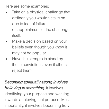
Here are some examples:
Take on a physical challenge that 
ordinarily you wouldn’t take on 
due to fear of failure, 
disappointment, or the challenge 
itself.
Make a decision based on your 
beliefs even though you know it 
may not be popular.
Have the strength to stand by 
those convictions even if others 
reject them.
Becoming spiritually strong involves 
believing in something.
 It involves 
identifying your purpose and working 
towards achieving that purpose. Most 
importantly, it involves becoming truly 