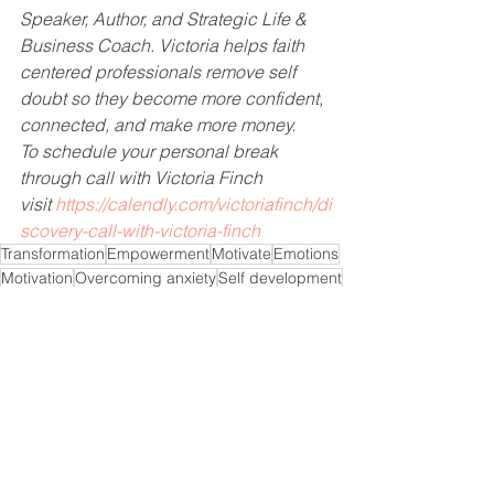
Speaker, Author, and Strategic Life & 
Business Coach. Victoria helps faith 
centered professionals remove self 
doubt so they become more confident, 
connected, and make more money.    
To schedule your personal break 
through call with Victoria Finch 
visit 
https://calendly.com/victoriafinch/di
scovery-call-with-victoria-finch
Transformation
Empowerment
Motivate
Emotions
Motivation
Overcoming anxiety
Self development
Over thinking
Believe
Empower
Anxiety
Self improvement
Spirituality
Overcome fear
Overcoming fear
Will anxiety go away
Goal Setting
Inspire
phobias
Fear
How do overcome anxiety
Panic attacks
God