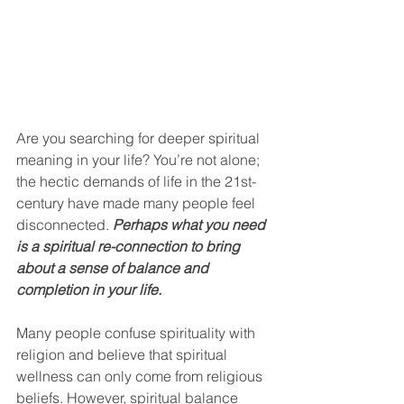
Are you searching for deeper spiritual 
meaning in your life? You’re not alone; 
the hectic demands of life in the 21st-
century have made many people feel 
disconnected. 
Perhaps what you need 
is a spiritual re-connection to bring 
about a sense of balance and 
completion in your life.
Many people confuse spirituality with 
religion and believe that spiritual 
wellness can only come from religious 
beliefs. However, spiritual balance 