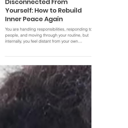
When You Feel
Disconnected From
Yourself: How to Rebuild
Inner Peace Again
You are handling responsibilities, responding to
people, and moving through your routine, but
internally, you feel distant from your own
emotions, needs, and desires. You may not even
know exactly when it happened.