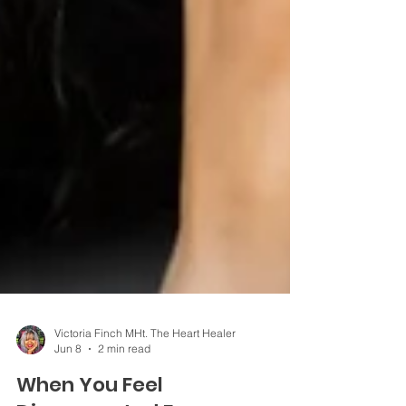
Victoria Finch MHt. The Heart Healer
Jun 8
2 min read