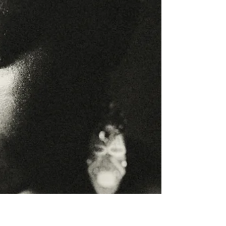
"Burnout often starts with “just one more thing.”
Discover how high-achieving women can move
from overgiving to healthy boundaries and guilt-
free rest."