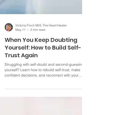
Victoria Finch MHt. The Heart Healer
May 11
2 min read
When You Keep Doubting
Yourself: How to Build Self-
Trust Again
Struggling with self-doubt and second-guessing
yourself? Learn how to rebuild self-trust, make
confident decisions, and reconnect with your
inner voice.