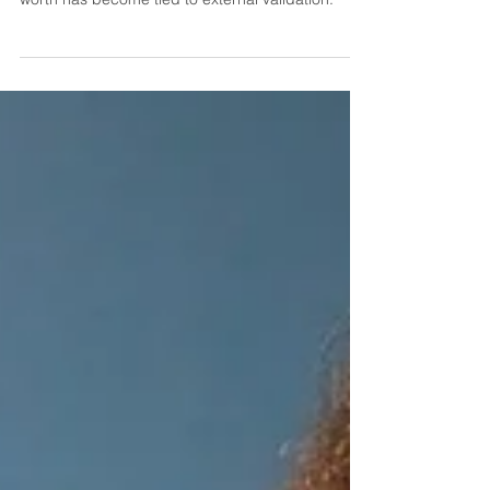
Else
They are meant to reveal the places where your
worth has become tied to external validation.