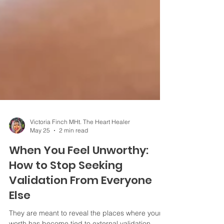
Victoria Finch MHt. The Heart Healer
May 25
2 min read
When You Feel Unworthy:
How to Stop Seeking
Validation From Everyone