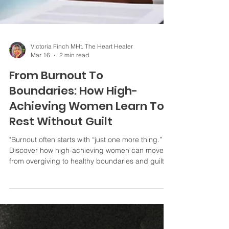
Victoria Finch MHt. The Heart Healer
Mar 16
2 min read
From Burnout To
Boundaries: How High-
Achieving Women Learn To
Rest Without Guilt