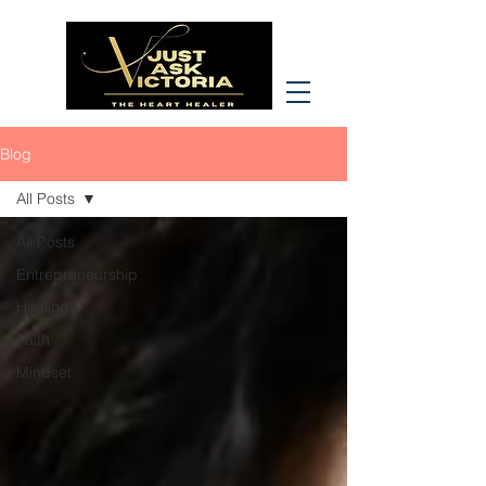
Blog
All Posts
All Posts
Entrepreneurship
Healing
Faith
Mindset