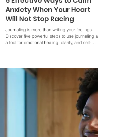
Victoria Finch MHt. The Heart Healer
Apr 5
2 min read
5 Effective Ways to Calm
Anxiety When Your Heart
Will Not Stop Racing
Journaling is more than writing your feelings.
Discover five powerful steps to use journaling as
a tool for emotional healing, clarity, and self-
confidence.