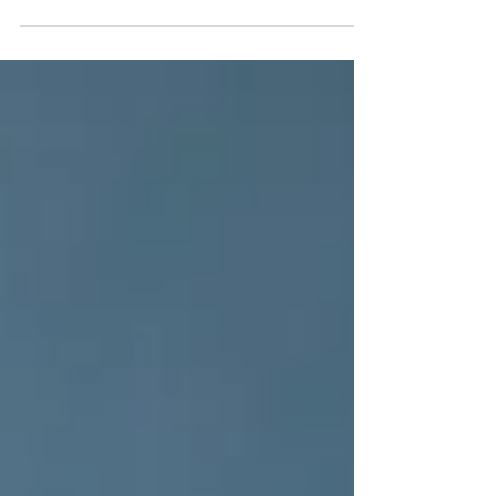
when your mind has not had enough space to
breathe.