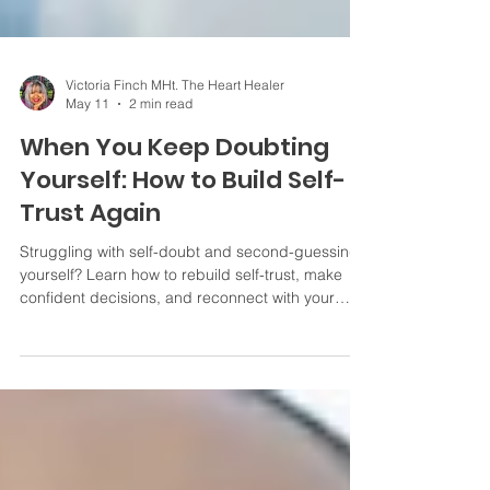
Victoria Finch MHt. The Heart Healer
May 11
2 min read
When You Keep Doubting
Yourself: How to Build Self-
Trust Again
Struggling with self-doubt and second-guessing
yourself? Learn how to rebuild self-trust, make
confident decisions, and reconnect with your
inner voice.