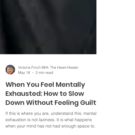
Victoria Finch MHt. The Heart Healer
May 18
2 min read
When You Feel Mentally
Exhausted: How to Slow
Down Without Feeling Guilty
If this is where you are, understand this: mental
exhaustion is not laziness. It is what happens