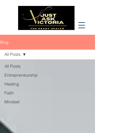
Blog
All Posts
All Posts
Entrepreneurship
Healing
Faith
Mindset