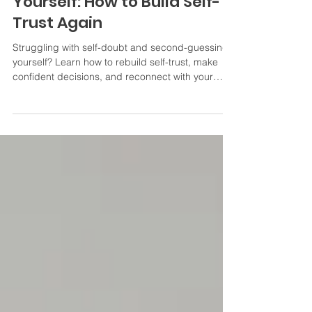
When You Keep Doubting
Yourself: How to Build Self-
Trust Again
Struggling with self-doubt and second-guessing
yourself? Learn how to rebuild self-trust, make
confident decisions, and reconnect with your
inner voice.