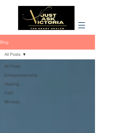
Blog
All Posts
All Posts
Entrepreneurship
Healing
Faith
Mindset