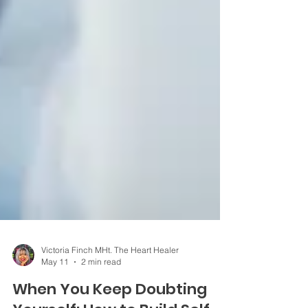
Victoria Finch MHt. The Heart Healer
May 11
2 min read