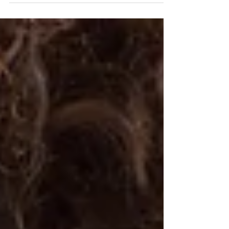
to quit? Learn how to reconnect to your vision,
heal the fear underneath burnout, and find the
courage to keep going.