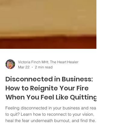
Victoria Finch MHt. The Heart Healer
Mar 22
2 min read
Disconnected in Business:
How to Reignite Your Fire
When You Feel Like Quitting
Feeling disconnected in your business and ready