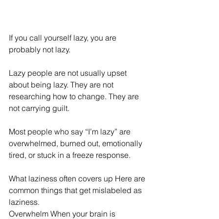
If you call yourself lazy, you are 
probably not lazy. 
Lazy people are not usually upset 
about being lazy. They are not 
researching how to change. They are 
not carrying guilt. 
Most people who say “I’m lazy” are 
overwhelmed, burned out, emotionally 
tired, or stuck in a freeze response. 
What laziness often covers up Here are 
common things that get mislabeled as 
laziness. 
Overwhelm When your brain is 