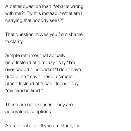
A better question than “What is wrong 
with me?” Try this instead: “What am I 
carrying that nobody sees?” 
That question moves you from shame 
to clarity. 
Simple reframes that actually 
help Instead of “I’m lazy,” say “I’m 
overloaded.” Instead of “I don’t have 
discipline,” say “I need a simpler 
plan.” Instead of “I can’t focus,” say 
“my mind is tired.” 
These are not excuses. They are 
accurate descriptions. 
A practical reset If you are stuck, try 