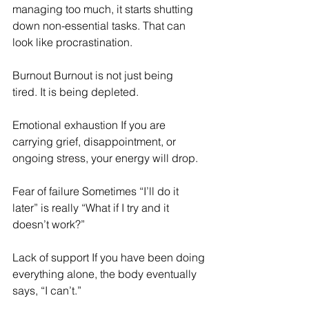
managing too much, it starts shutting 
down non-essential tasks. That can 
look like procrastination. 
Burnout Burnout is not just being 
tired. It is being depleted. 
Emotional exhaustion If you are 
carrying grief, disappointment, or 
ongoing stress, your energy will drop. 
Fear of failure Sometimes “I’ll do it 
later” is really “What if I try and it 
doesn’t work?” 
Lack of support If you have been doing 
everything alone, the body eventually 
says, “I can’t.” 