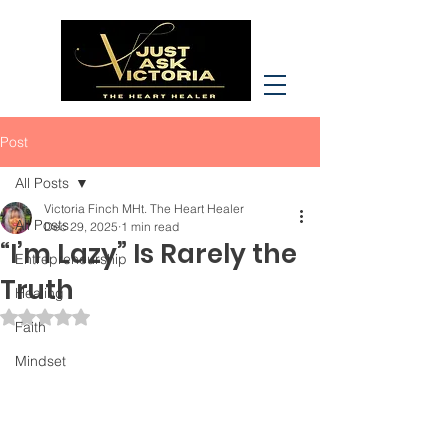
Post
All Posts
Victoria Finch MHt. The Heart Healer
All Posts
Dec 29, 2025
1 min read
“I’m Lazy” Is Rarely the
Entrepreneurship
Truth
Healing
Rated NaN out of 5 stars.
Faith
Mindset