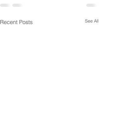
See All
Recent Posts