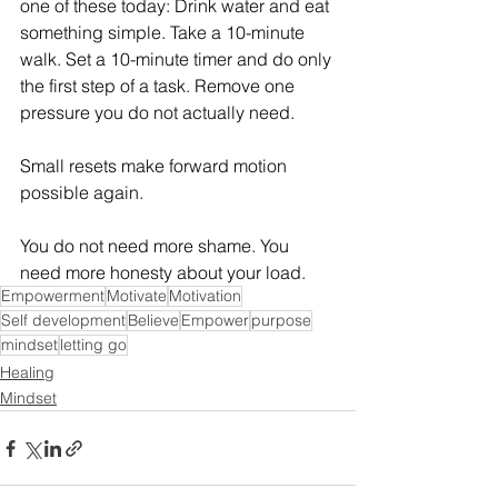
one of these today: Drink water and eat 
something simple. Take a 10-minute 
walk. Set a 10-minute timer and do only 
the first step of a task. Remove one 
pressure you do not actually need. 
Small resets make forward motion 
possible again. 
You do not need more shame. You 
need more honesty about your load. 
Empowerment
Motivate
Motivation
Self development
Believe
Empower
purpose
mindset
letting go
Healing
Mindset