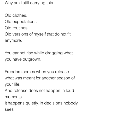
Why am I still carrying this 
Old clothes. 
Old expectations. 
Old routines. 
Old versions of myself that do not fit 
anymore. 
You cannot rise while dragging what 
you have outgrown. 
Freedom comes when you release 
what was meant for another season of 
your life. 
And release does not happen in loud 
moments. 
It happens quietly, in decisions nobody 
sees. 