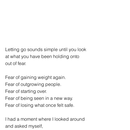
Letting go sounds simple until you look 
at what you have been holding onto 
out of fear. 
Fear of gaining weight again. 
Fear of outgrowing people. 
Fear of starting over. 
Fear of being seen in a new way. 
Fear of losing what once felt safe. 
I had a moment where I looked around 
and asked myself, 