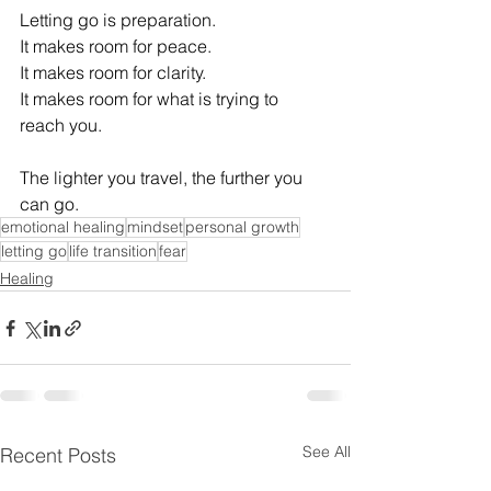
Letting go is preparation. 
It makes room for peace. 
It makes room for clarity. 
It makes room for what is trying to 
reach you. 
The lighter you travel, the further you 
can go. 
emotional healing
mindset
personal growth
letting go
life transition
fear
Healing
See All
Recent Posts