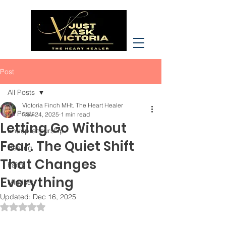
Post
All Posts
Victoria Finch MHt. The Heart Healer
All Posts
Nov 24, 2025
1 min read
Letting Go Without
Entrepreneurship
Fear. The Quiet Shift
Healing
That Changes
Faith
Everything
Mindset
Updated:
Dec 16, 2025
Rated NaN out of 5 stars.