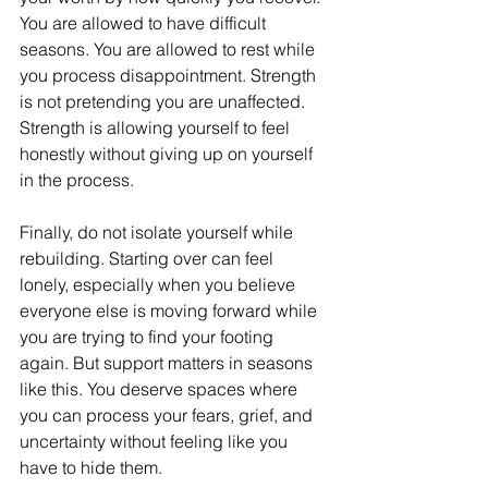
You are allowed to have difficult 
seasons. You are allowed to rest while 
you process disappointment. Strength 
is not pretending you are unaffected. 
Strength is allowing yourself to feel 
honestly without giving up on yourself 
in the process.
Finally, do not isolate yourself while 
rebuilding. Starting over can feel 
lonely, especially when you believe 
everyone else is moving forward while 
you are trying to find your footing 
again. But support matters in seasons 
like this. You deserve spaces where 
you can process your fears, grief, and 
uncertainty without feeling like you 
have to hide them.