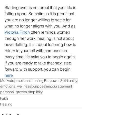
Starting over is not proof that your life is 
falling apart. Sometimes it is proof that 
you are no longer willing to settle for 
what no longer aligns with you. And as 
Victoria Finch
 often reminds women 
through her work, healing is not about 
never falling. It is about learning how to 
return to yourself with compassion 
every time life asks you to begin again. 
If you are ready to take that next step 
forward with support, you can begin 
here
Motivate
emotional healing
Empower
Spirituality
emotional wellness
purpose
encouragement
personal growth
simplicity
Faith
Healing