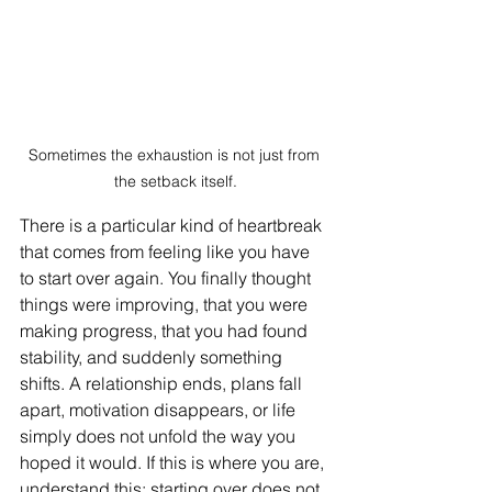
Sometimes the exhaustion is not just from 
the setback itself.
There is a particular kind of heartbreak 
that comes from feeling like you have 
to start over again. You finally thought 
things were improving, that you were 
making progress, that you had found 
stability, and suddenly something 
shifts. A relationship ends, plans fall 
apart, motivation disappears, or life 
simply does not unfold the way you 
hoped it would. If this is where you are, 
understand this: starting over does not 