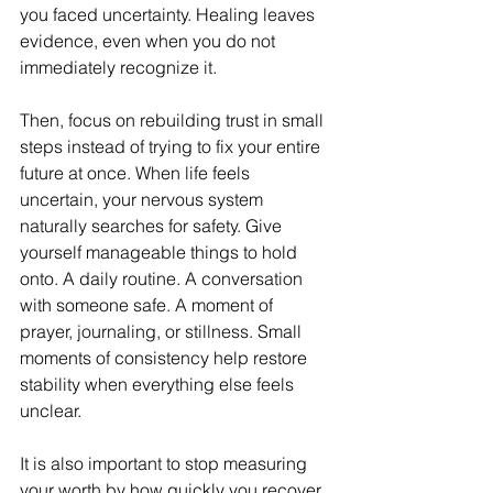
you faced uncertainty. Healing leaves 
evidence, even when you do not 
immediately recognize it.
Then, focus on rebuilding trust in small 
steps instead of trying to fix your entire 
future at once. When life feels 
uncertain, your nervous system 
naturally searches for safety. Give 
yourself manageable things to hold 
onto. A daily routine. A conversation 
with someone safe. A moment of 
prayer, journaling, or stillness. Small 
moments of consistency help restore 
stability when everything else feels 
unclear.
It is also important to stop measuring 
your worth by how quickly you recover. 