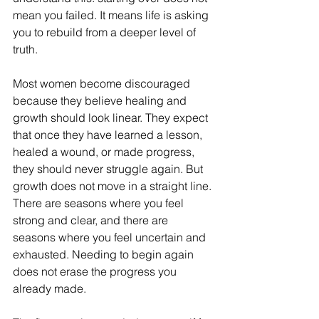
mean you failed. It means life is asking 
you to rebuild from a deeper level of 
truth.
Most women become discouraged 
because they believe healing and 
growth should look linear. They expect 
that once they have learned a lesson, 
healed a wound, or made progress, 
they should never struggle again. But 
growth does not move in a straight line. 
There are seasons where you feel 
strong and clear, and there are 
seasons where you feel uncertain and 
exhausted. Needing to begin again 
does not erase the progress you 
already made.