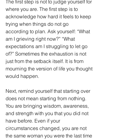
The first step is not to judge yourself for 
where you are. The first step is to 
acknowledge how hard it feels to keep 
trying when things do not go 
according to plan. Ask yourself: “What 
am I grieving right now?” “What 
expectations am I struggling to let go 
of?” Sometimes the exhaustion is not 
just from the setback itself. It is from 
mourning the version of life you thought 
would happen.
Next, remind yourself that starting over 
does not mean starting from nothing. 
You are bringing wisdom, awareness, 
and strength with you that you did not 
have before. Even if your 
circumstances changed, you are not 
the same woman you were the last time 