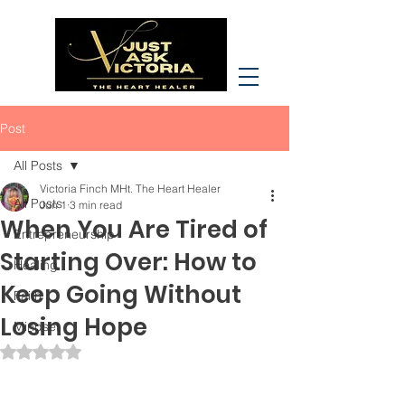
Post
All Posts
Victoria Finch MHt. The Heart Healer
All Posts
Jun 1
3 min read
When You Are Tired of
Entrepreneurship
Starting Over: How to
Healing
Keep Going Without
Faith
Losing Hope
Mindset
Rated NaN out of 5 stars.