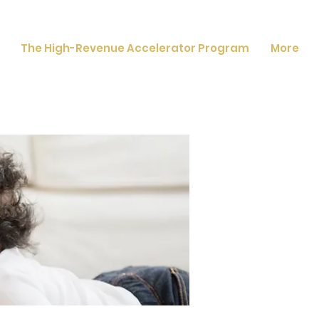
The High-Revenue Accelerator Program
More