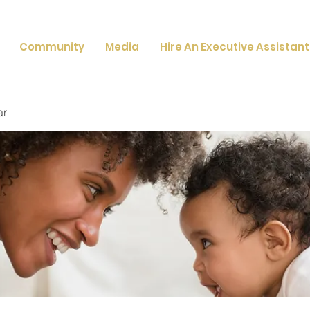
Community
Media
Hire An Executive Assistant
ar