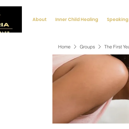
About
Inner Child Healing
Speaking
Home
Groups
The First Ye