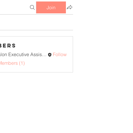
Join
bers
Avalon Executive Assistants
Follow
Members (1)