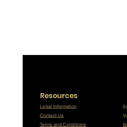
Resources
Legal Information
E
Contact Us
V
Terms and Conditions
B