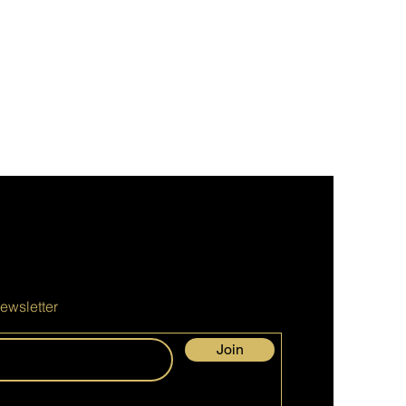
ewsletter
Join