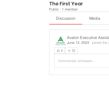
The First Year
Public
·
1 member
Discussion
Media
Avalon Executive Assis
June 12, 2024
·
joined the
0
Kommentar verfassen...