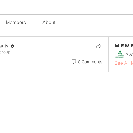
Members
About
Mem
tants
 group.
0 Comments
See All 