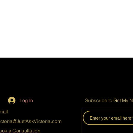
Log In
Subscribe to Get My N
mail
ictoria@JustAskVictoria.com
ook a Consultation